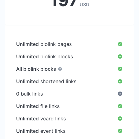
197
USD
Unlimited
biolink pages
Unlimited
biolink blocks
All biolink blocks
Unlimited
shortened links
0
bulk links
Unlimited
file links
Unlimited
vcard links
Unlimited
event links