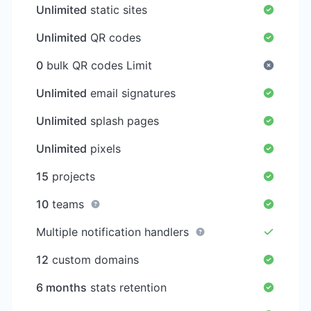
Unlimited
static sites
Unlimited
QR codes
0
bulk QR codes Limit
Unlimited
email signatures
Unlimited
splash pages
Unlimited
pixels
15
projects
10
teams
Multiple notification handlers
12
custom domains
6 months
stats retention