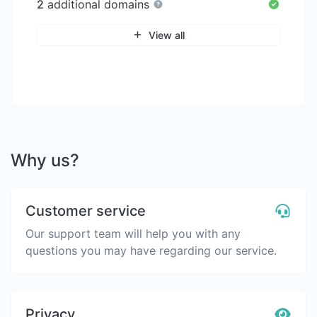
2
additional domains
View all
Why us?
Customer service
Our support team will help you with any
questions you may have regarding our service.
Privacy