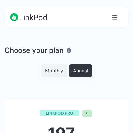
Choose your plan
Monthly
Annual
LINKPOD PRO