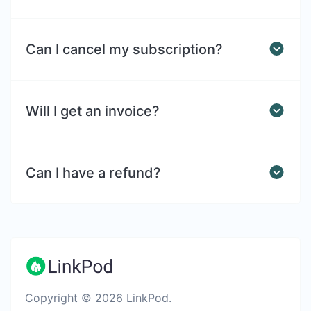
Can I cancel my subscription?
Will I get an invoice?
Can I have a refund?
Copyright © 2026 LinkPod.