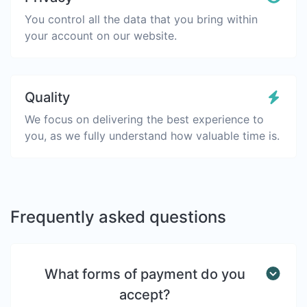
You control all the data that you bring within
your account on our website.
Quality
We focus on delivering the best experience to
you, as we fully understand how valuable time is.
Frequently asked questions
What forms of payment do you
accept?