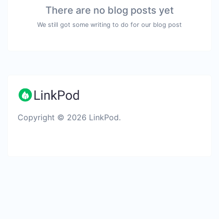
There are no blog posts yet
We still got some writing to do for our blog post
Copyright © 2026 LinkPod.