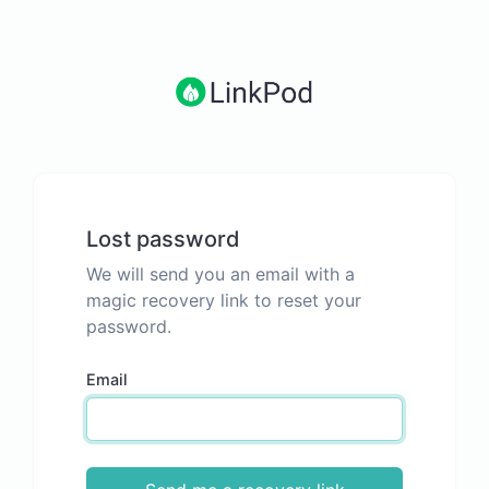
Lost password
We will send you an email with a
magic recovery link to reset your
password.
Email