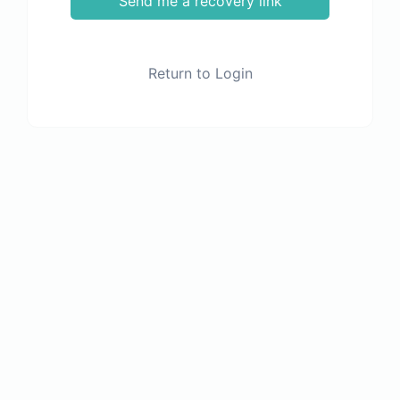
Send me a recovery link
Return to Login