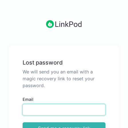
Lost password
We will send you an email with a
magic recovery link to reset your
password.
Email