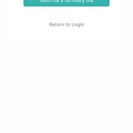
Send me a recovery link
Return to Login