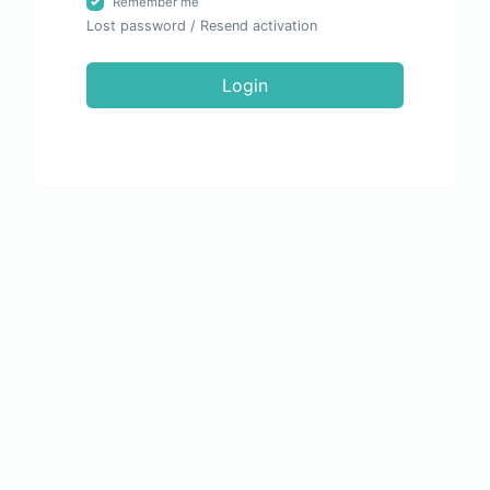
Remember me
Lost password
/
Resend activation
Login