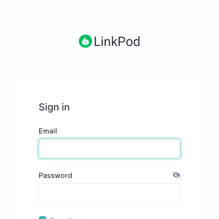
Sign in
Email
Password